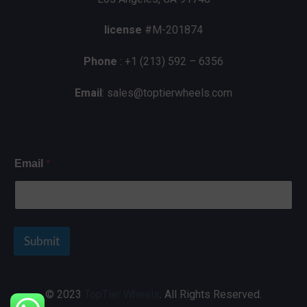
license
#M-201874
Phone
: +1 (213) 592 – 6356
Email
: sales@toptierwheels.com
*
Email
Submit
© 2023
TopTier Wheels
. All Rights Reserved.