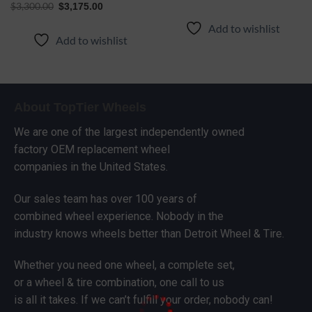
$
3,300.00
$
3,175.00
Add to wishlist
Add to wishlist
About TopTier Wheels
We are one of the largest independently owned
factory OEM replacement wheel
companies in the United States.
Our sales team has over 100 years of
combined wheel experience. Nobody in the
industry knows wheels better than Detroit Wheel & Tire.
Whether you need one wheel, a complete set,
or a wheel & tire combination, one call to us
is all it takes. If we can’t fulfill your order, nobody can!