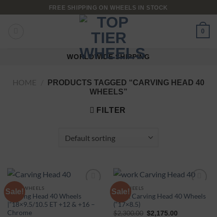
FREE SHIPPING ON WHEELS IN STOCK
0
WORLDWIDE SHIPPING
HOME
/
PRODUCTS TAGGED “CARVING HEAD 40
WHEELS”
FILTER
WEDS WHEELS
16" WHEELS
Sale!
Sale!
Carving Head 40 Wheels
Work Carving Head 40 Wheels
|”18×9.5/10.5 ET +12 & +16 –
(“17×8.5)
Add to
Add to
Chrome
$
2,300.00
$
2,175.00
wishlist
wishlist