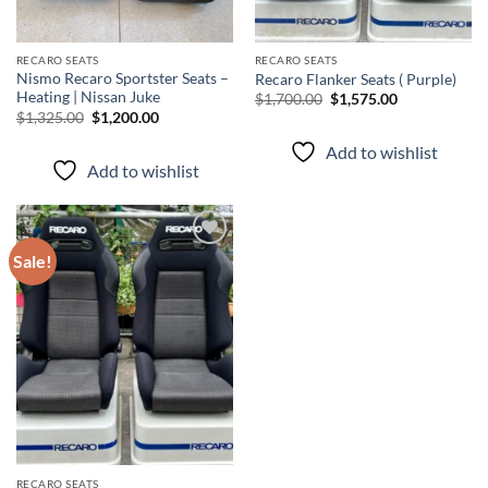
RECARO SEATS
RECARO SEATS
Nismo Recaro Sportster Seats –
Recaro Flanker Seats ( Purple)
Heating | Nissan Juke
$
1,700.00
$
1,575.00
$
1,325.00
$
1,200.00
Add to wishlist
Add to wishlist
Sale!
Add to
wishlist
RECARO SEATS