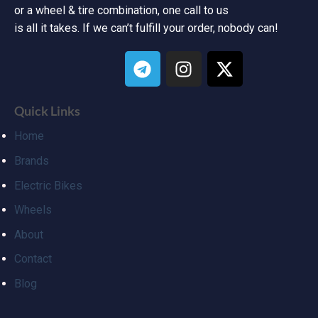
or a wheel & tire combination, one call to us
is all it takes. If we can’t fulfill your order, nobody can!
Quick Links
Home
Brands
Electric Bikes
Wheels
About
Contact
Blog