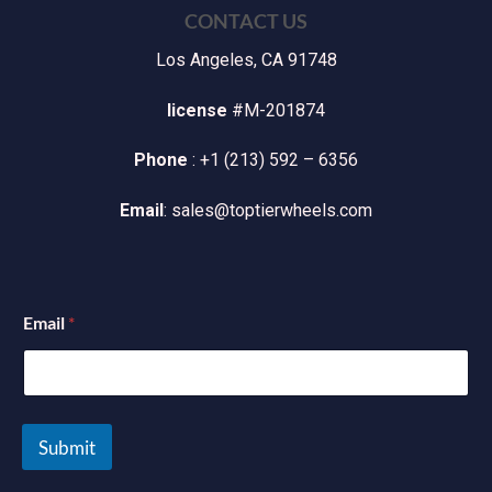
CONTACT US
Los Angeles, CA 91748
license
#M-201874
Phone
: +1 (213) 592 – 6356
Email
: sales@toptierwheels.com
Email
*
Submit