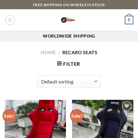
FREE SHIPPING ON WHEELS IN STOCK
0
WORLDWIDE SHIPPING
HOME
/
RECARO SEATS
FILTER
Sale!
Sale!
Add to
Add to
wishlist
wishlist