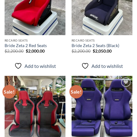
RECARO SEATS
RECARO SEATS
Bride Zeta 2 Red Seats
Bride Zeta 2 Seats (Black)
$
2,200.00
$
2,000.00
$
2,200.00
$
2,050.00
Add to wishlist
Add to wishlist
Sale!
Sale!
Add to
Add to
wishlist
wishlist