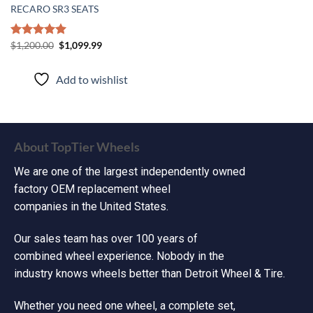
RECARO SR3 SEATS
Rated
$
1,200.00
5.00
$
1,099.99
out of 5
Add to wishlist
About TopTier Wheels
We are one of the largest independently owned
factory OEM replacement wheel
companies in the United States.
Our sales team has over 100 years of
combined wheel experience. Nobody in the
industry knows wheels better than Detroit Wheel & Tire.
Whether you need one wheel, a complete set,