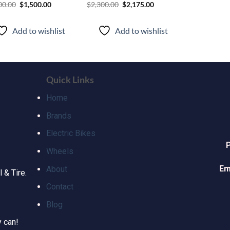
00.00
$
1,500.00
$
2,300.00
$
2,175.00
Add to wishlist
Add to wishlist
Quick Links
Home
Brands
Electric Bikes
Wheels
Em
About
 & Tire.
Contact
Blog
y can!