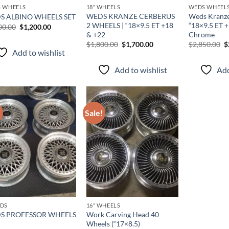
 WHEELS
18" WHEELS
WEDS WHEEL
WEDS KRANZE CERBERUS
Weds Kranze
S ALBINO WHEELS SET
2 WHEELS | “18×9.5 ET +18
“18×9.5 ET 
00.00
$
1,200.00
& +22
Chrome
$
1,800.00
$
1,700.00
$
2,850.00
$
Add to wishlist
Add to wishlist
Add
!
Sale!
Add to
Add to
wishlist
wishlist
DS
16" WHEELS
S PROFESSOR WHEELS
Work Carving Head 40
Wheels (“17×8.5)