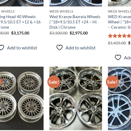
 WHEELS
WEDS WHEELS
WEDS WHEEL
ing Head 40 Wheels
Wed Kranze Bazreia Wheels
WED Kranze
×9.5/10.5 ET +12 & +16
| “18×9.5/10.5 ET +24 – Hi
Wheel | “18
rome
Disk | Chrome
– Ceramic Si
00.00
$
3,175.00
$
3,100.00
$
2,975.00
Rated
$
1,425.00
5.00
$
Add to wishlist
Add to wishlist
out of 5
Add
!
Sale!
Sale!
Add to
Add to
wishlist
wishlist