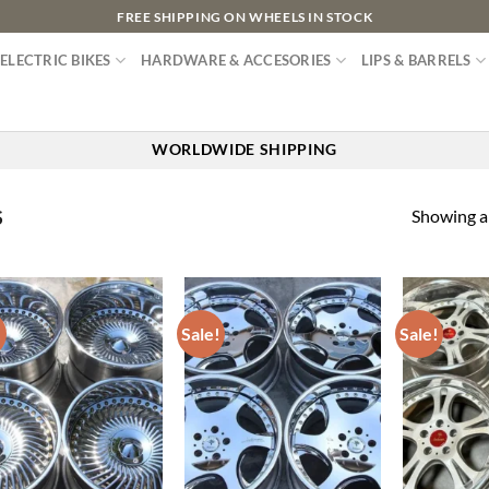
FREE SHIPPING ON WHEELS IN STOCK
ELECTRIC BIKES
HARDWARE & ACCESORIES
LIPS & BARRELS
WORLDWIDE SHIPPING
Showing al
S
!
Sale!
Sale!
Add to
Add to
wishlist
wishlist