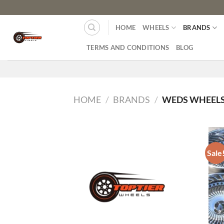
HOME
WHEELS
BRANDS
TERMS AND CONDITIONS
BLOG
HOME
/
BRANDS
/
WEDS WHEEL
Sale