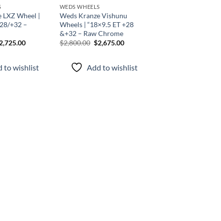
S
WEDS WHEELS
 LXZ Wheel |
Weds Kranze Vishunu
+28/+32 –
Wheels | “18×9.5 ET +28
&+32 – Raw Chrome
2,725.00
$
2,800.00
$
2,675.00
 to wishlist
Add to wishlist