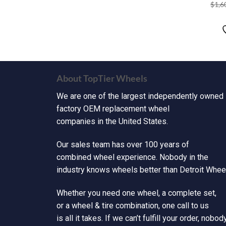
$
1,6
About TopTier Wheels
We are one of the largest independently owned
factory OEM replacement wheel
companies in the United States.
Our sales team has over 100 years of
combined wheel experience. Nobody in the
industry knows wheels better than Detroit Wheel
Whether you need one wheel, a complete set,
or a wheel & tire combination, one call to us
is all it takes. If we can’t fulfill your order, nobod