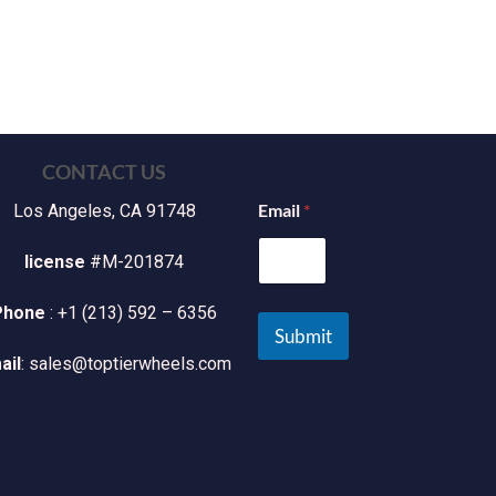
CONTACT US
Email
*
Los Angeles, CA 91748
license
#M-201874
Phone
: +1 (213) 592 – 6356
Submit
ail
: sales@toptierwheels.com