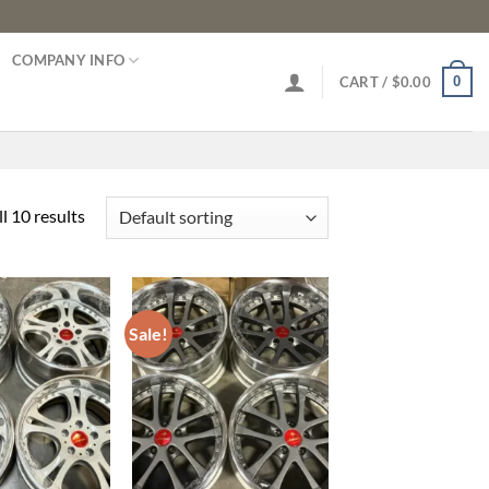
COMPANY INFO
0
CART /
$
0.00
l 10 results
Sale!
Add to
Add to
wishlist
wishlist