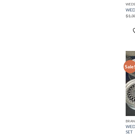
WEDS
WED
$
1,3
Sale
BRAN
WED
SET