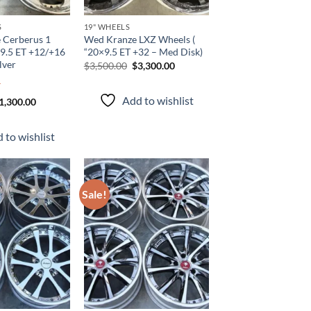
S
19" WHEELS
 Cerberus 1
Wed Kranze LXZ Wheels (
×9.5 ET +12/+16
“20×9.5 ET +32 – Med Disk)
lver
$
3,500.00
$
3,300.00
Add to wishlist
1,300.00
 to wishlist
Sale!
Add to
Add to
wishlist
wishlist