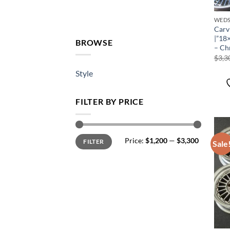
WEDS
Carv
|”18
BROWSE
– Ch
$
3,3
Style
FILTER BY PRICE
Price:
$1,200
—
$3,300
FILTER
Sale