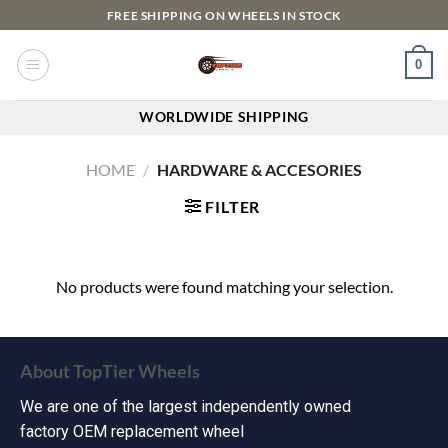
FREE SHIPPING ON WHEELS IN STOCK
0
WORLDWIDE SHIPPING
HOME
/
HARDWARE & ACCESORIES
FILTER
No products were found matching your selection.
About TopTier Wheels
We are one of the largest independently owned
factory OEM replacement wheel