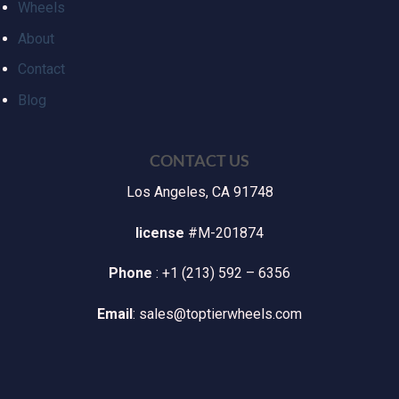
Wheels
About
Contact
Blog
CONTACT US
Los Angeles, CA 91748
license
#M-201874
Phone
: +1 (213) 592 – 6356
Email
: sales@toptierwheels.com