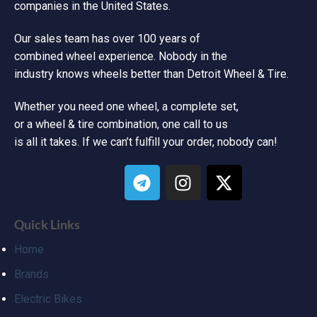
companies in the United States.
Our sales team has over 100 years of
combined wheel experience. Nobody in the
industry knows wheels better than Detroit Wheel & Tire.
Whether you need one wheel, a complete set,
or a wheel & tire combination, one call to us
is all it takes. If we can’t fulfill your order, nobody can!
Quick Links
Home
Brands
Electric Bikes