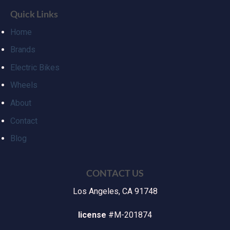
Quick Links
Home
Brands
Electric Bikes
Wheels
About
Contact
Blog
CONTACT US
Los Angeles, CA 91748
license
#M-201874