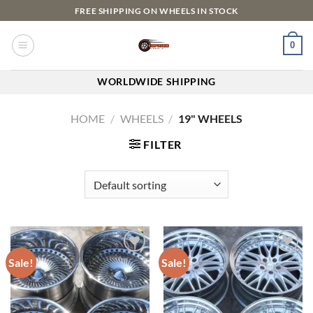
FREE SHIPPING ON WHEELS IN STOCK
0
WORLDWIDE SHIPPING
HOME
/
WHEELS
/
19" WHEELS
FILTER
Sale!
Sale!
Add to
Add to
wishlist
wishlist