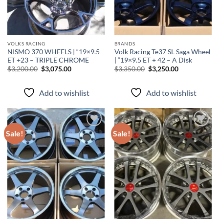
VOLKS RACING
BRANDS
NISMO 370 WHEELS | “19×9.5
Volk Racing Te37 SL Saga Wheel
ET +23 – TRIPLE CHROME
| “19×9.5 ET + 42 – A Disk
$
3,200.00
$
3,075.00
$
3,350.00
$
3,250.00
Add to wishlist
Add to wishlist
Sale!
Sale!
Add to
Add to
wishlist
wishlist