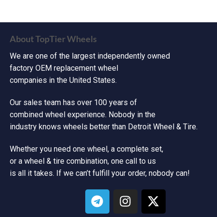
About TopTier Wheels
We are one of the largest independently owned
factory OEM replacement wheel
companies in the United States.
Our sales team has over 100 years of
combined wheel experience. Nobody in the
industry knows wheels better than Detroit Wheel & Tire.
Whether you need one wheel, a complete set,
or a wheel & tire combination, one call to us
is all it takes. If we can’t fulfill your order, nobody can!