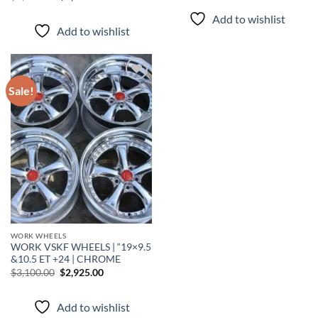
Add to wishlist
Add to wishlist
Sale!
Add to
wishlist
WORK WHEELS
WORK VSKF WHEELS | “19×9.5
&10.5 ET +24 | CHROME
$
3,100.00
$
2,925.00
Add to wishlist