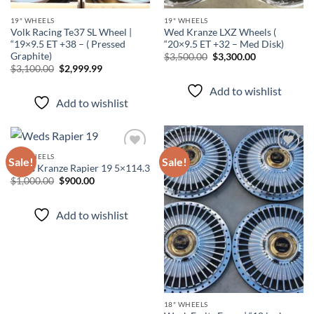
19" WHEELS
19" WHEELS
Volk Racing Te37 SL Wheel |
Wed Kranze LXZ Wheels (
“19×9.5 ET +38 – ( Pressed
“20×9.5 ET +32 – Med Disk)
Graphite)
$
3,500.00
$
3,300.00
$
3,100.00
$
2,999.99
Add to wishlist
Add to wishlist
19" WHEELS
Sale!
Sale!
Weds Kranze Rapier 19 5×114.3
$
1,000.00
$
900.00
Add to
Add to
wishlist
wishlist
Add to wishlist
18" WHEELS