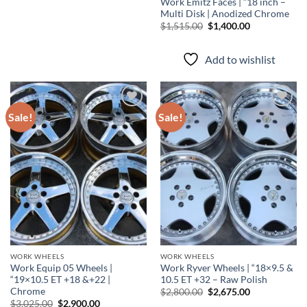
Work Emitz Faces | “18 inch –
Multi Disk | Anodized Chrome
$
1,515.00
$
1,400.00
Add to wishlist
Sale!
Sale!
Add to
Add to
wishlist
wishlist
WORK WHEELS
WORK WHEELS
Work Equip 05 Wheels |
Work Ryver Wheels | “18×9.5 &
“19×10.5 ET +18 &+22 |
10.5 ET +32 – Raw Polish
Chrome
$
2,800.00
$
2,675.00
$
3,025.00
$
2,900.00