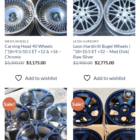
WEDS WHEELS
LEON HARDIRIT
Carving Head 40 Wheels
Leon Hardiritt Bugel Wheels |
|”18×9.5/10.5 ET +12 & +16 –
“18×10.5 ET +32 – Med Disk|
Chrome
Raw Silver
$
3,300.00
$
3,175.00
$
2,900.00
$
2,775.00
Add to wishlist
Add to wishlist
Sale!
Sale!
Add to
Add to
wishlist
wishlist