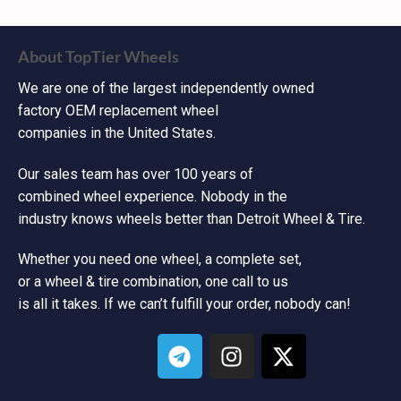
About TopTier Wheels
We are one of the largest independently owned
factory OEM replacement wheel
companies in the United States.
Our sales team has over 100 years of
combined wheel experience. Nobody in the
industry knows wheels better than Detroit Wheel & Tire.
Whether you need one wheel, a complete set,
or a wheel & tire combination, one call to us
is all it takes. If we can’t fulfill your order, nobody can!