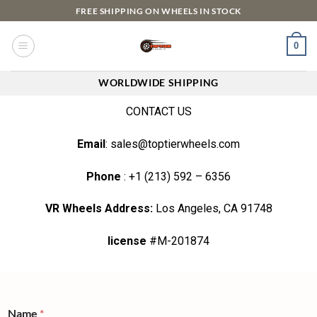
FREE SHIPPING ON WHEELS IN STOCK
0
WORLDWIDE SHIPPING
CONTACT US
Email
: sales@toptierwheels.com
Phone
: +1 (213) 592 – 6356
VR Wheels Address:
Los Angeles, CA 91748
license
#M-201874
Name
*