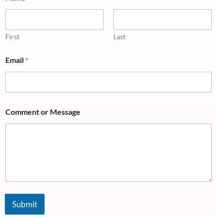
First
Last
Email
*
Comment or Message
Submit