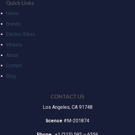
Quick Links
Home
Brands
Electric Bikes
Wheels
About
Contact
Blog
CONTACT US
Los Angeles, CA 91748
license
#M-201874
Phone
: +1 (213) 592 – 6356