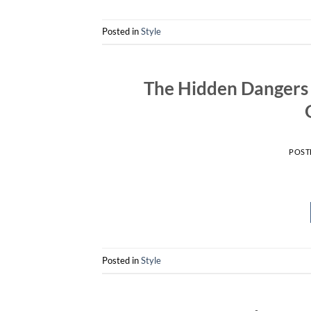
Posted in
Style
The Hidden Dangers 
POST
Posted in
Style