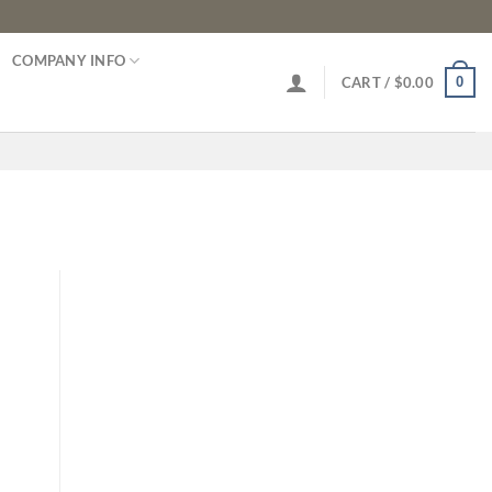
COMPANY INFO
0
CART /
$
0.00