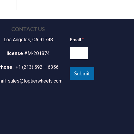
CONTACT US
Email
*
Los Angeles, CA 91748
license
#M-201874
Phone
: +1 (213) 592 – 6356
Submit
ail
: sales@toptierwheels.com