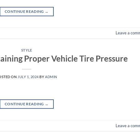
CONTINUE READING
→
Leave a com
STYLE
aining Proper Vehicle Tire Pressure
OSTED ON
JULY 1, 2024
BY
ADMIN
CONTINUE READING
→
Leave a com