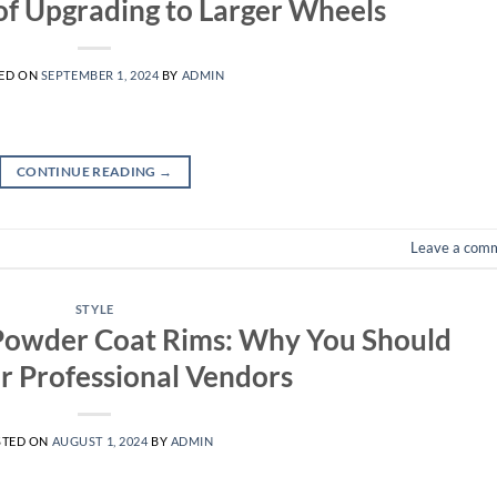
of Upgrading to Larger Wheels
ED ON
SEPTEMBER 1, 2024
BY
ADMIN
CONTINUE READING
→
Leave a com
STYLE
Powder Coat Rims: Why You Should
r Professional Vendors
STED ON
AUGUST 1, 2024
BY
ADMIN