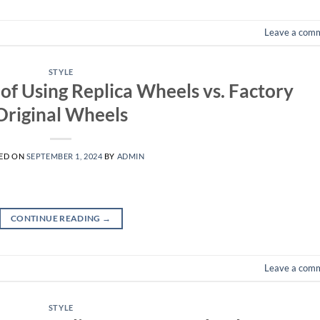
Leave a com
STYLE
of Using Replica Wheels vs. Factory
Original Wheels
ED ON
SEPTEMBER 1, 2024
BY
ADMIN
CONTINUE READING
→
Leave a com
STYLE