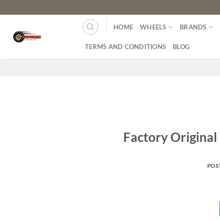
HOME
WHEELS
BRANDS
TERMS AND CONDITIONS
BLOG
Factory Original
POS