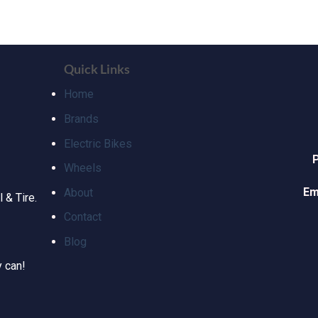
Quick Links
Home
Brands
Electric Bikes
Wheels
Em
About
 & Tire.
Contact
Blog
y can!