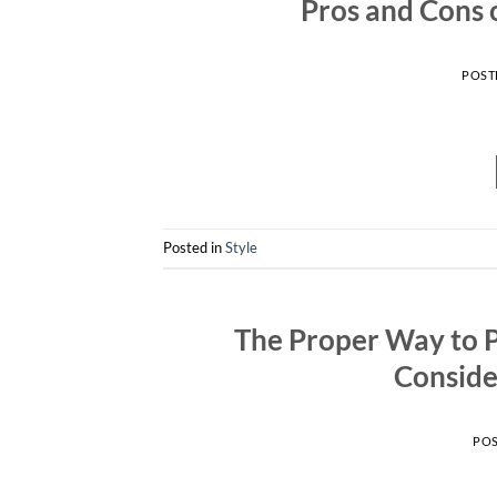
Pros and Cons 
POST
Posted in
Style
The Proper Way to 
Conside
PO