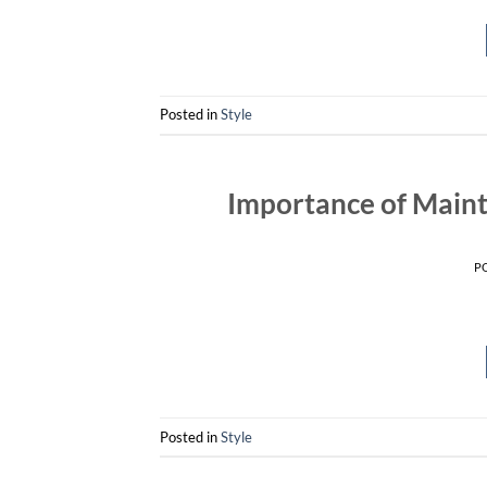
Posted in
Style
Importance of Maint
P
Posted in
Style