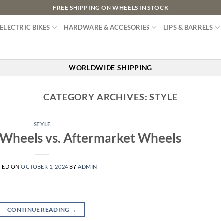
FREE SHIPPING ON WHEELS IN STOCK
ELECTRIC BIKES
HARDWARE & ACCESORIES
LIPS & BARRELS
WORLDWIDE SHIPPING
CATEGORY ARCHIVES:
STYLE
STYLE
 Wheels vs. Aftermarket Wheels
TED ON
OCTOBER 1, 2024
BY
ADMIN
CONTINUE READING
→