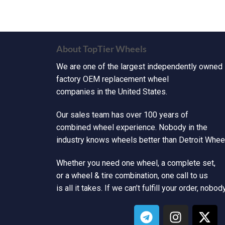
About TopTier Wheels
We are one of the largest independently owned
factory OEM replacement wheel
companies in the United States.
Our sales team has over 100 years of
combined wheel experience. Nobody in the
industry knows wheels better than Detroit Wheel
Whether you need one wheel, a complete set,
or a wheel & tire combination, one call to us
is all it takes. If we can’t fulfill your order, nobod